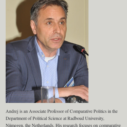
Andrej is an Associate Professor of Comparative Politics in the
Department of Political Science at Radboud University,
Nijmegen, the Netherlands. His research focuses on comparative