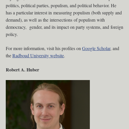
politics, political parties, populism, and political behavior. He
has a particular interest in measuring populism (both supply and
demand), as well as the intersections of populism with
democracy, gender, and its impact on party systems, and foreign
policy.
For more information, visit his profiles on
Google Scholar
, and
the
Radboud University website
.
Robert A. Huber