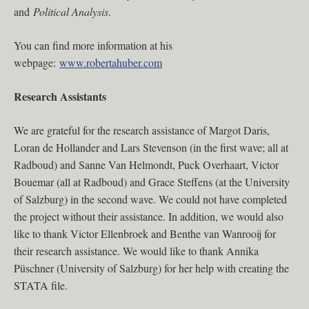
and
Political Analysis
.
You can find more information at his
webpage:
www.robertahuber.com
Research Assistants
We are grateful for the research assistance of Margot Daris,
Loran de Hollander and Lars Stevenson (in the first wave; all at
Radboud) and Sanne Van Helmondt, Puck Overhaart, Victor
Bouemar (all at Radboud) and Grace Steffens (at the University
of Salzburg) in the second wave. We could not have completed
the project without their assistance. In addition, we would also
like to thank Victor Ellenbroek and Benthe van Wanrooij for
their research assistance. We would like to thank Annika
Püschner (University of Salzburg) for her help with creating the
STATA file.