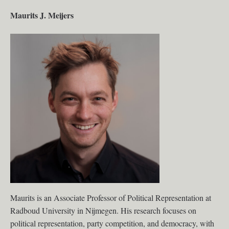
Maurits J. Meijers
Maurits is an Associate Professor of Political Representation at
Radboud University in Nijmegen. His research focuses on
political representation, party competition, and democracy, with