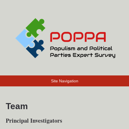
Site Navigation
Team
Principal Investigators