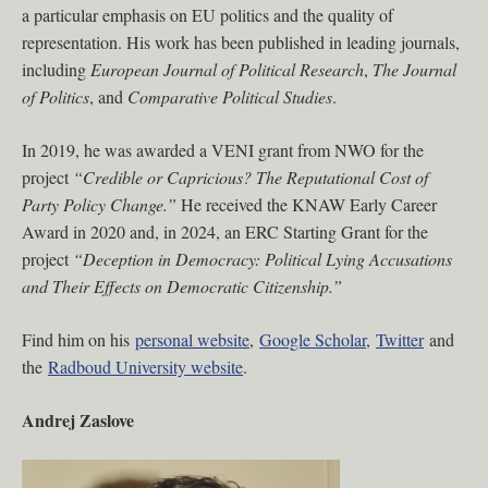
a particular emphasis on EU politics and the quality of
representation. His work has been published in leading journals,
including
European Journal of Political Research
,
The Journal
of Politics
, and
Comparative Political Studies
.
In 2019, he was awarded a VENI grant from NWO for the
project
“Credible or Capricious? The Reputational Cost of
Party Policy Change.”
He received the KNAW Early Career
Award in 2020 and, in 2024, an ERC Starting Grant for the
project
“Deception in Democracy: Political Lying Accusations
and Their Effects on Democratic Citizenship.”
Find him on his
personal website
,
Google Scholar
,
Twitter
and
the
Radboud University website
.
Andrej Zaslove