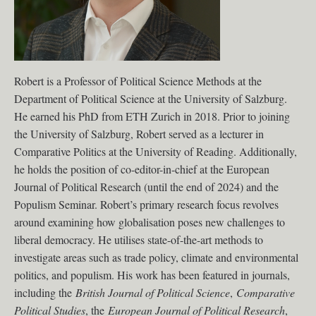
Robert is a Professor of Political Science Methods at the
Department of Political Science at the University of Salzburg.
He earned his PhD from ETH Zurich in 2018. Prior to joining
the University of Salzburg, Robert served as a lecturer in
Comparative Politics at the University of Reading. Additionally,
he holds the position of co-editor-in-chief at the European
Journal of Political Research (until the end of 2024) and the
Populism Seminar. Robert’s primary research focus revolves
around examining how globalisation poses new challenges to
liberal democracy. He utilises state-of-the-art methods to
investigate areas such as trade policy, climate and environmental
politics, and populism. His work has been featured in journals,
including the
British Journal of Political Science
,
Comparative
Political Studies
, the
European Journal of Political Research
,