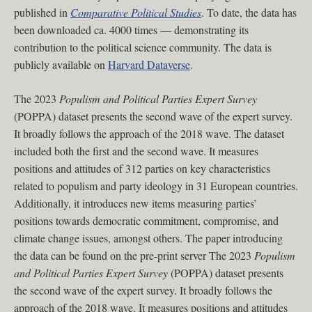
published in
Comparative Political Studies
. To date, the data has
been downloaded ca. 4000 times — demonstrating its
contribution to the political science community. The data is
publicly available on
Harvard Dataverse
.
The 2023
Populism and Political Parties Expert Survey
(POPPA) dataset presents the second wave of the expert survey.
It broadly follows the approach of the 2018 wave. The dataset
included both the first and the second wave. It measures
positions and attitudes of 312 parties on key characteristics
related to populism and party ideology in 31 European countries.
Additionally, it introduces new items measuring parties’
positions towards democratic commitment, compromise, and
climate change issues, amongst others. The paper introducing
the data can be found on the pre-print server The 2023
Populism
and Political Parties Expert Survey
(POPPA) dataset presents
the second wave of the expert survey. It broadly follows the
approach of the 2018 wave. It measures positions and attitudes