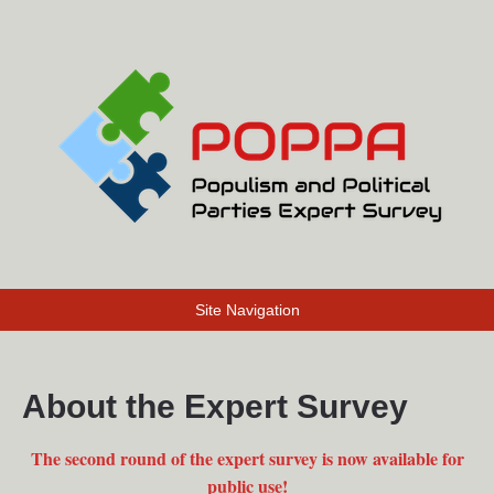
Site Navigation
About the Expert Survey
The second round of the expert survey is now available for
public use!