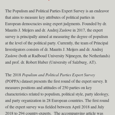
The Populism and Political Parties Expert Survey is an endeavor
that aims to measure key attributes of political parties in
European democracies using expert judgments. Founded by dr.
Maurits J. Meijers and dr. Andrej Zaslove in 2017, the expert
survey is principally aimed at measuring the degree of populism
at the level of the political party. Currently, the team of Principal
Investigators consists of dr. Maurits J. Meijers and dr. Andrej
Zaslove (both at Radboud University Nijmegen, the Netherlands)
and prof. dr. Robert Huber (University of Salzburg, AT).
The 2018
Populism and Political Parties Expert Survey
(POPPA) dataset presents the first round of the expert survey. It
measures positions and attitudes of 250 parties on key
characteristics related to populism, political style, party ideology,
and party organization in 28 European countries. The first round
of the expert survey was fielded between April 2018 and July
2018 to 294 country-experts. The accompanying article was