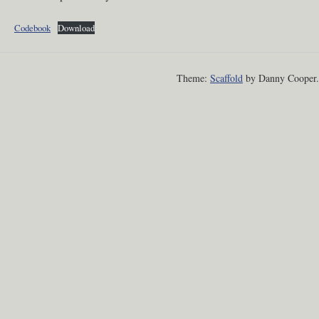
Codebook
Download
Theme:
Scaffold
by Danny Cooper.