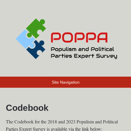
Site Navigation
Codebook
The Codebook for the 2018 and 2023 Populism and Political
Parties Expert Survey is available via the link below: